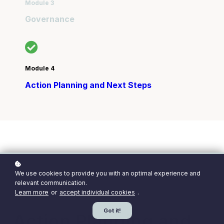
Module 3
Governance
Module 4
Action Planning and Next Steps
We use cookies to provide you with an optimal experience and
Module 4 of the Sustainable Leadership
relevant communication.
Preparedness Programme
Learn more
or
accept individual cookies
.
Got it!
Action Planning and