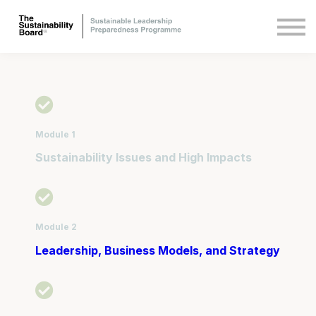
Other courses
About Us
Sign in
Sign up
Module 1
Sustainability Issues and High Impacts
Module 2
Leadership, Business Models, and Strategy